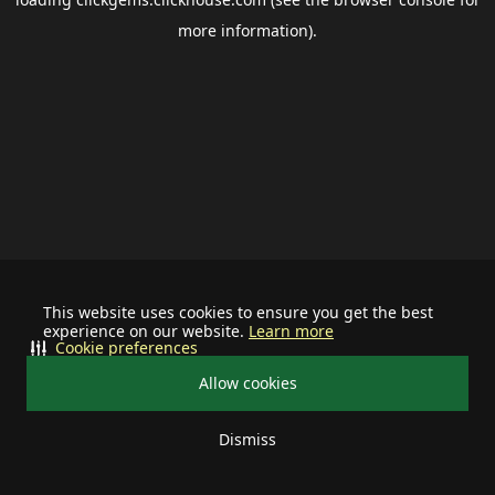
more information).
This website uses cookies to ensure you get the best
experience on our website.
Learn more
Cookie preferences
Allow cookies
Dismiss