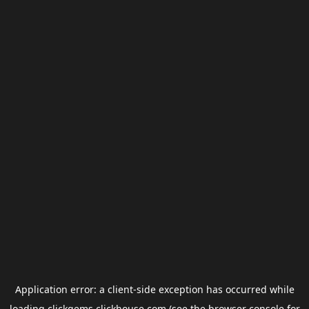
Application error: a
client
-side exception has occurred while
loading
clickgems.clickhouse.com
(see the
browser console
for