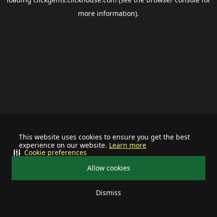
more information).
This website uses cookies to ensure you get the best
experience on our website.
Learn more
Cookie preferences
Allow cookies
Dismiss