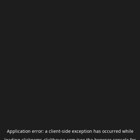
Application error: a
client
-side exception has occurred while
loading
clickgems.clickhouse.com
(see the
browser console
for