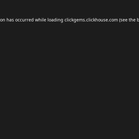
ion has occurred while loading
clickgems.clickhouse.com
(see the