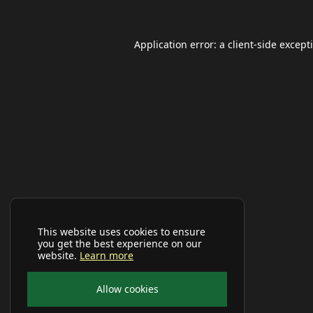
Application error: a
client
-side except
This website uses cookies to ensure
you get the best experience on our
website.
Learn more
Allow cookies