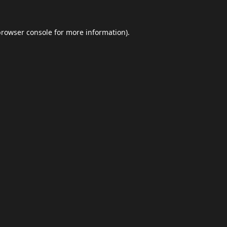
browser console
for more information).