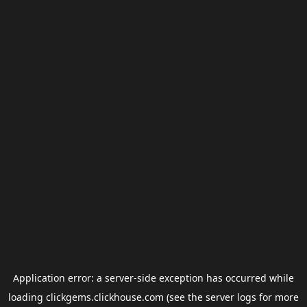
Application error: a
server
-side exception has occurred while
loading
clickgems.clickhouse.com
(see the
server logs
for more