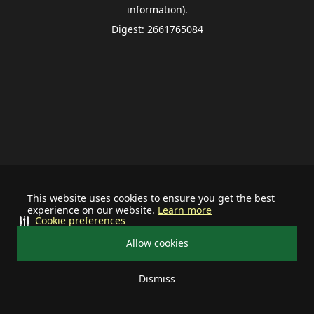
information).
Digest: 2661765084
This website uses cookies to ensure you get the best
experience on our website.
Learn more
Cookie preferences
Allow cookies
Dismiss