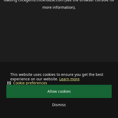
more information).
This website uses cookies to ensure you get the best
experience on our website.
Learn more
Cookie preferences
Allow cookies
Dismiss