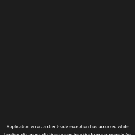
Application error: a
client
-side exception has occurred while
loading
clickgems.clickhouse.com
(see the
browser console
for