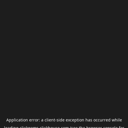
Application error: a
client
-side exception has occurred while
loading
clickgems.clickhouse.com
(see the
browser console
for