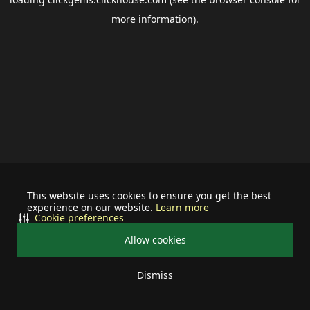
more information).
This website uses cookies to ensure you get the best
experience on our website.
Learn more
Cookie preferences
Allow cookies
Dismiss