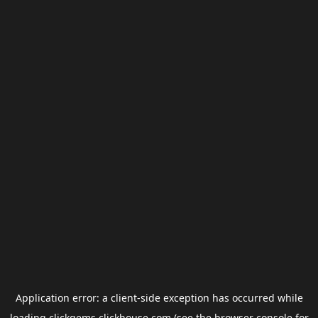
Application error: a
client
-side exception has occurred while
loading
clickgems.clickhouse.com
(see the
browser console
for