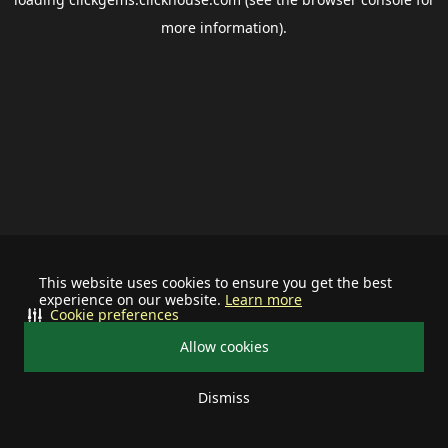
more information).
This website uses cookies to ensure you get the best
experience on our website.
Learn more
Cookie preferences
Allow cookies
Dismiss