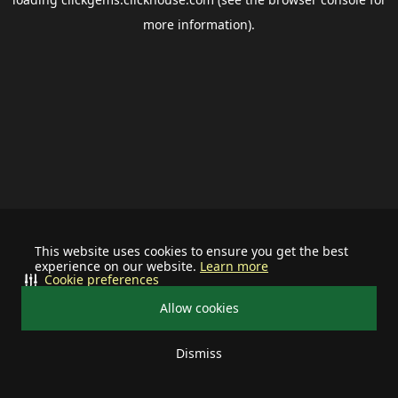
more information).
This website uses cookies to ensure you get the best
experience on our website.
Learn more
Cookie preferences
Allow cookies
Dismiss