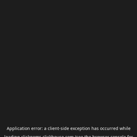
Application error: a
client
-side exception has occurred while
loading
clickgems.clickhouse.com
(see the
browser console
for