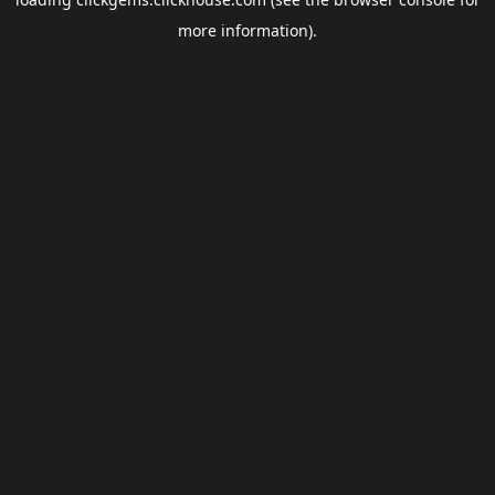
more information).