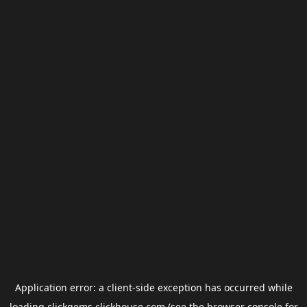
Application error: a
client
-side exception has occurred while
loading
clickgems.clickhouse.com
(see the
browser console
for