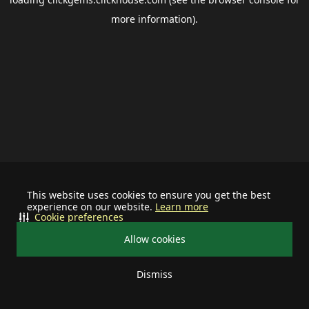
more information).
This website uses cookies to ensure you get the best
experience on our website.
Learn more
Cookie preferences
Allow cookies
Dismiss