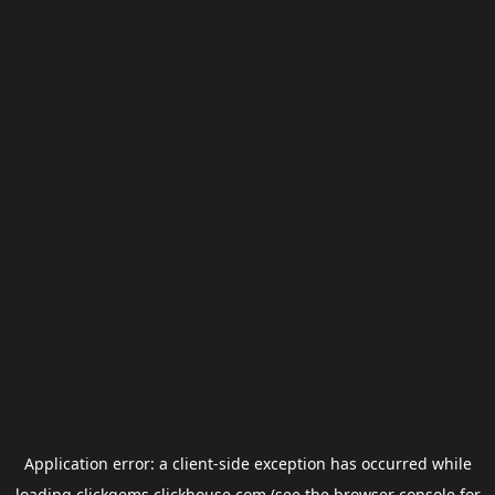
Application error: a
client
-side exception has occurred while
loading
clickgems.clickhouse.com
(see the
browser console
for