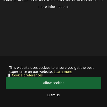
more information).
This website uses cookies to ensure you get the best
experience on our website.
Learn more
Cookie preferences
Allow cookies
Dismiss