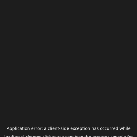
Application error: a
client
-side exception has occurred while
loading
clickgems.clickhouse.com
(see the
browser console
for