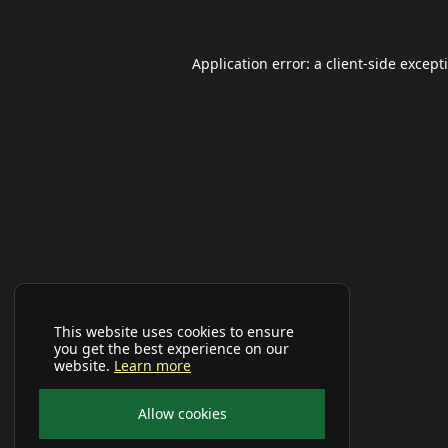
Application error: a
client
-side except
This website uses cookies to ensure
you get the best experience on our
website.
Learn more
Allow cookies