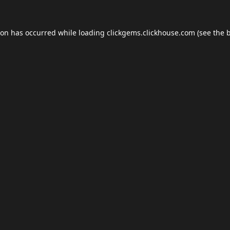
ion has occurred while loading
clickgems.clickhouse.com
(see the