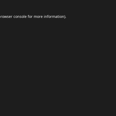
browser console
for more information).