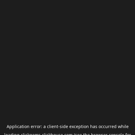
Application error: a
client
-side exception has occurred while
loading
clickgems.clickhouse.com
(see the
browser console
for