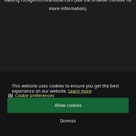
more information).
This website uses cookies to ensure you get the best
experience on our website.
Learn more
Cookie preferences
Allow cookies
Dismiss