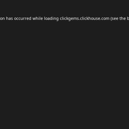
ion has occurred while loading
clickgems.clickhouse.com
(see the