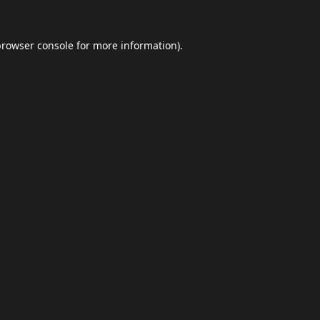
browser console
for more information).