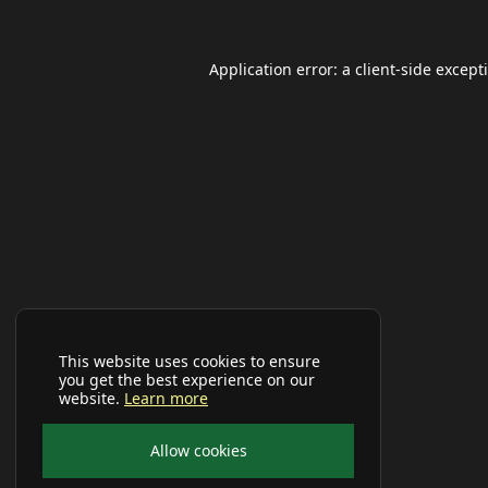
Application error: a
client
-side except
This website uses cookies to ensure
you get the best experience on our
website.
Learn more
Allow cookies