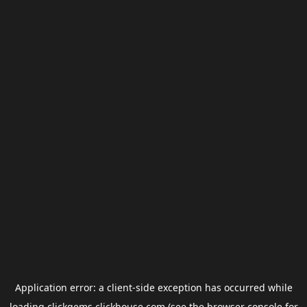
Application error: a
client
-side exception has occurred while
loading
clickgems.clickhouse.com
(see the
browser console
for