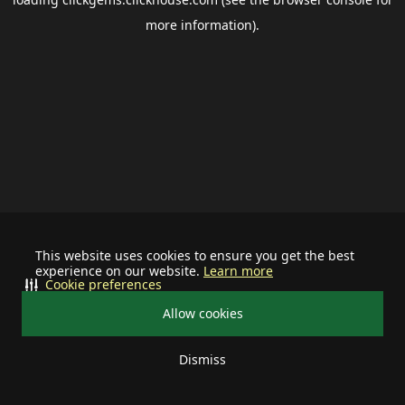
more information).
This website uses cookies to ensure you get the best
experience on our website.
Learn more
Cookie preferences
Allow cookies
Dismiss