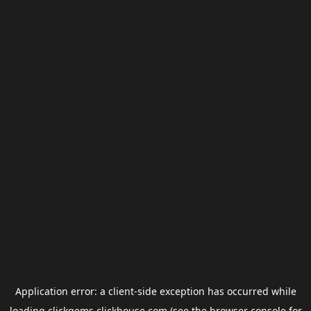
Application error: a
client
-side exception has occurred while
loading
clickgems.clickhouse.com
(see the
browser console
for