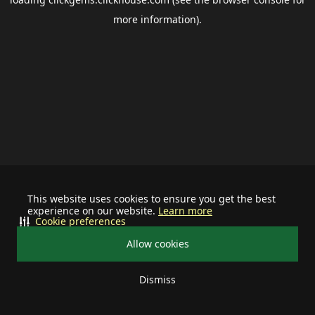
more information).
This website uses cookies to ensure you get the best
experience on our website.
Learn more
Cookie preferences
Allow cookies
Dismiss