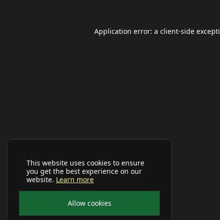
Application error: a
client
-side except
This website uses cookies to ensure
you get the best experience on our
website.
Learn more
Allow cookies