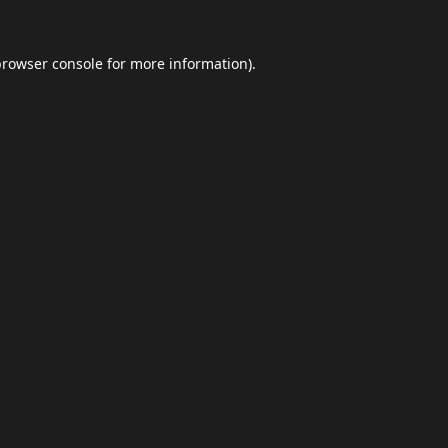
browser console
for more information).