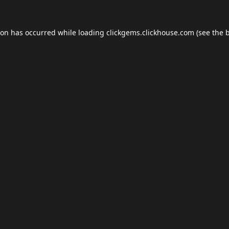
ion has occurred while loading
clickgems.clickhouse.com
(see the