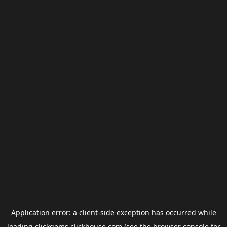
Application error: a
client
-side exception has occurred while
loading
clickgems.clickhouse.com
(see the
browser console
for