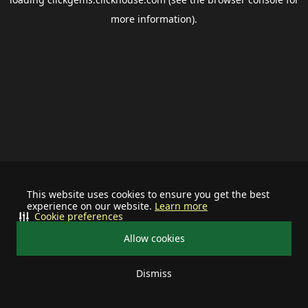
more information).
This website uses cookies to ensure you get the best
experience on our website.
Learn more
Cookie preferences
Allow cookies
Dismiss