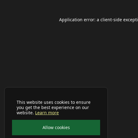
Application error: a
client
-side except
This website uses cookies to ensure
you get the best experience on our
website.
Learn more
Allow cookies