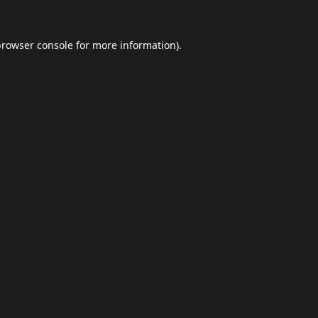
browser console
for more information).