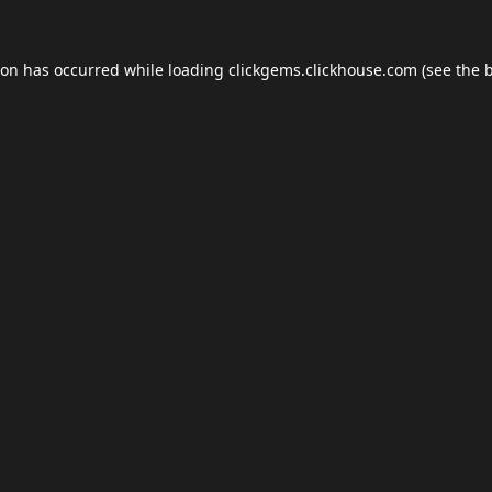
ion has occurred while loading
clickgems.clickhouse.com
(see the