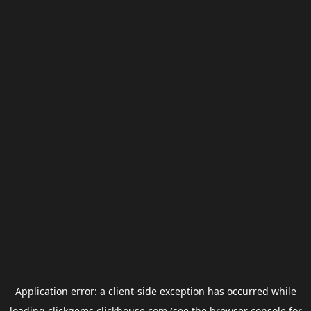
Application error: a
client
-side exception has occurred while
loading
clickgems.clickhouse.com
(see the
browser console
for