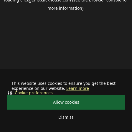
more information).
This website uses cookies to ensure you get the best
experience on our website.
Learn more
Cookie preferences
Allow cookies
Dismiss