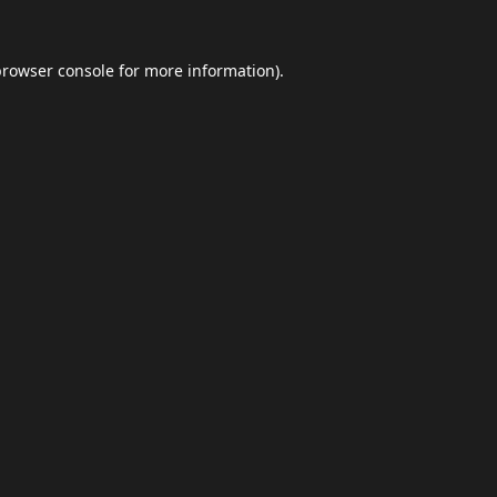
browser console
for more information).