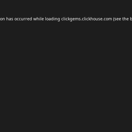
ion has occurred while loading
clickgems.clickhouse.com
(see the