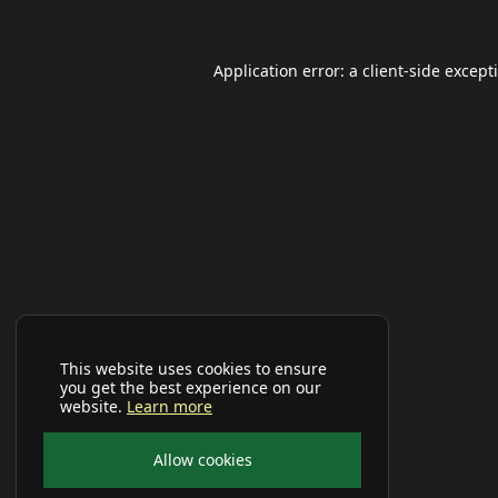
Application error: a
client
-side except
This website uses cookies to ensure
you get the best experience on our
website.
Learn more
Allow cookies