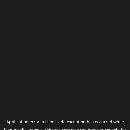
Application error: a
client
-side exception has occurred while
loading
clickgems.clickhouse.com
(see the
browser console
for