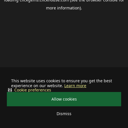
more information).
This website uses cookies to ensure you get the best
experience on our website.
Learn more
Cookie preferences
Allow cookies
Dismiss