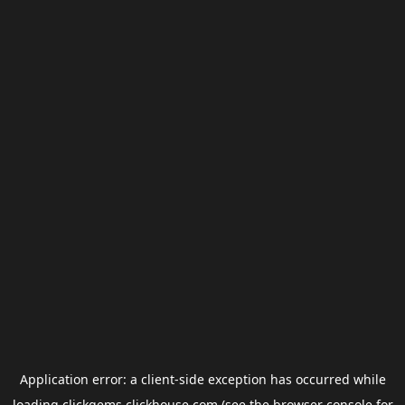
Application error: a
client
-side exception has occurred while
loading
clickgems.clickhouse.com
(see the
browser console
for