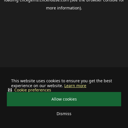
more information).
This website uses cookies to ensure you get the best
experience on our website.
Learn more
Cookie preferences
Allow cookies
Dismiss