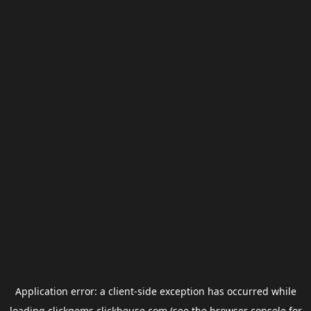
Application error: a
client
-side exception has occurred while
loading
clickgems.clickhouse.com
(see the
browser console
for