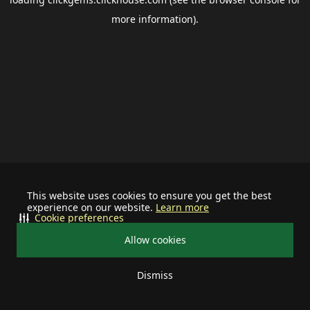
more information).
This website uses cookies to ensure you get the best
experience on our website.
Learn more
Cookie preferences
Allow cookies
Dismiss