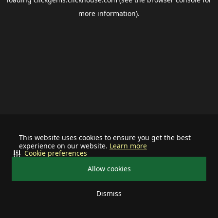
more information).
This website uses cookies to ensure you get the best
experience on our website.
Learn more
Cookie preferences
Allow cookies
Dismiss