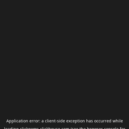
Application error: a
client
-side exception has occurred while
loading
clickgems.clickhouse.com
(see the
browser console
for