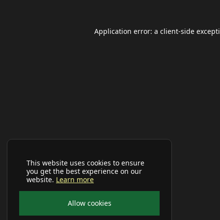
Application error: a
client
-side except
This website uses cookies to ensure
you get the best experience on our
website.
Learn more
Allow cookies