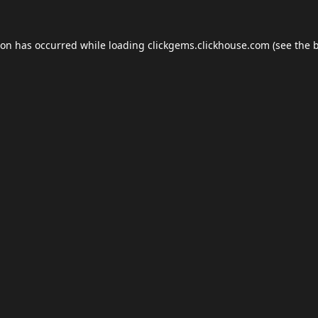
ion has occurred while loading
clickgems.clickhouse.com
(see the