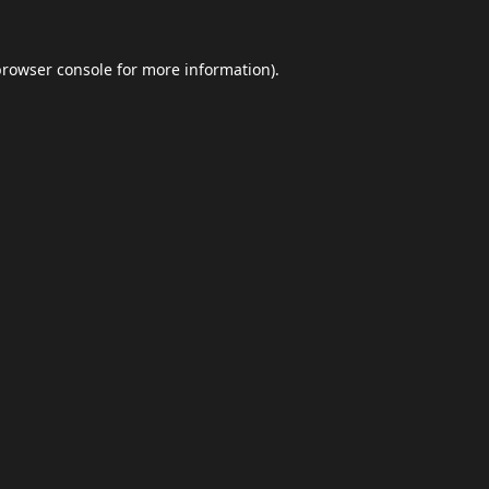
browser console
for more information).