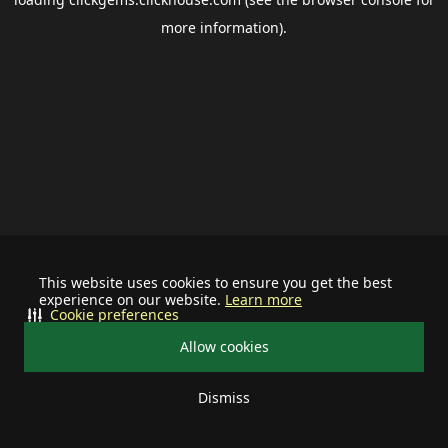
more information).
This website uses cookies to ensure you get the best
experience on our website.
Learn more
Cookie preferences
Allow cookies
Dismiss