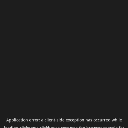
Application error: a
client
-side exception has occurred while
loading
clickgems.clickhouse.com
(see the
browser console
for