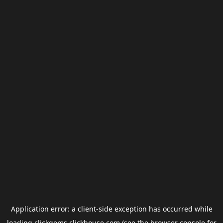
Application error: a
client
-side exception has occurred while
loading
clickgems.clickhouse.com
(see the
browser console
for