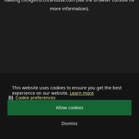
more information).
This website uses cookies to ensure you get the best
experience on our website.
Learn more
Cookie preferences
Allow cookies
Dismiss