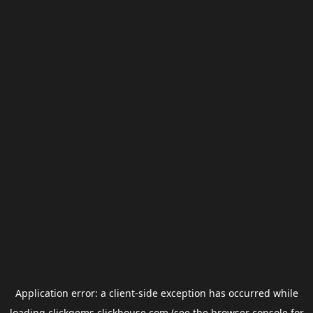
Application error: a
client
-side exception has occurred while
loading
clickgems.clickhouse.com
(see the
browser console
for