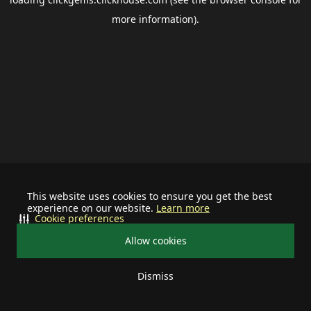
more information).
This website uses cookies to ensure you get the best
experience on our website.
Learn more
Cookie preferences
Allow cookies
Dismiss