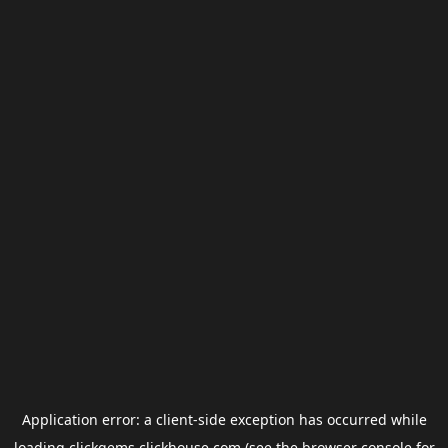
Application error: a
client
-side exception has occurred while
loading
clickgems.clickhouse.com
(see the
browser console
for