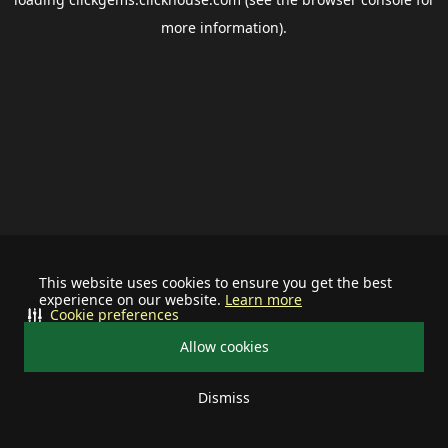
more information).
This website uses cookies to ensure you get the best
experience on our website.
Learn more
Cookie preferences
Allow cookies
Dismiss