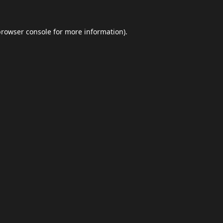
browser console
for more information).