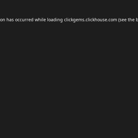
ion has occurred while loading
clickgems.clickhouse.com
(see the