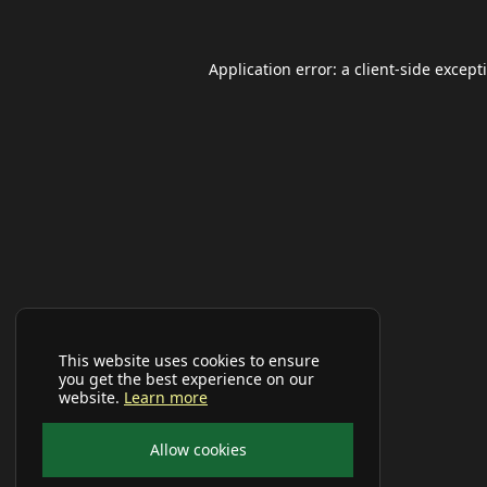
Application error: a
client
-side except
This website uses cookies to ensure
you get the best experience on our
website.
Learn more
Allow cookies