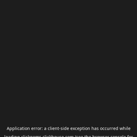
Application error: a
client
-side exception has occurred while
loading
clickgems.clickhouse.com
(see the
browser console
for