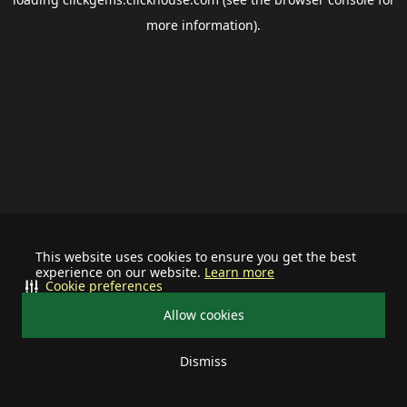
more information).
This website uses cookies to ensure you get the best
experience on our website.
Learn more
Cookie preferences
Allow cookies
Dismiss