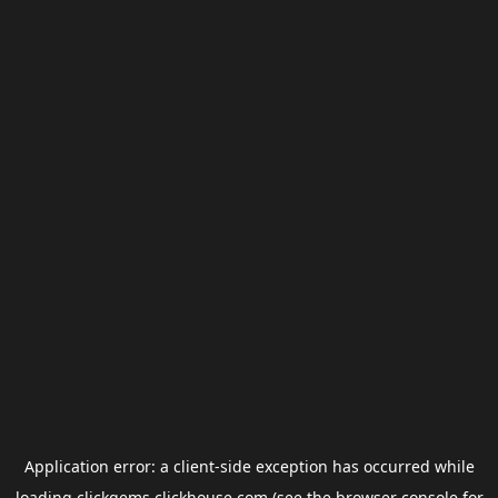
Application error: a
client
-side exception has occurred while
loading
clickgems.clickhouse.com
(see the
browser console
for