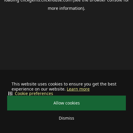
more information).
This website uses cookies to ensure you get the best
experience on our website.
Learn more
Cookie preferences
Allow cookies
Dismiss