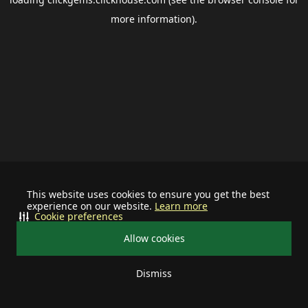
more information).
This website uses cookies to ensure you get the best
experience on our website.
Learn more
Cookie preferences
Allow cookies
Dismiss