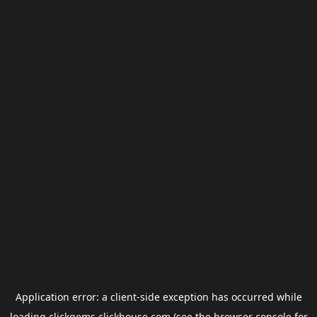
Application error: a
client
-side exception has occurred while
loading
clickgems.clickhouse.com
(see the
browser console
for