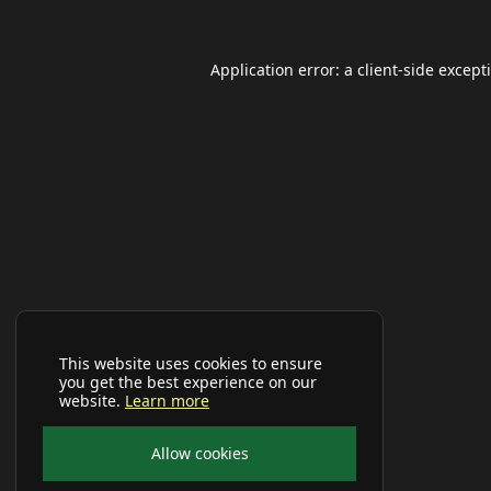
Application error: a
client
-side except
This website uses cookies to ensure
you get the best experience on our
website.
Learn more
Allow cookies