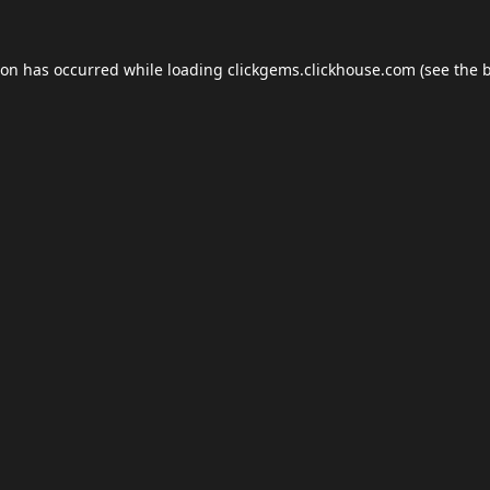
ion has occurred while loading
clickgems.clickhouse.com
(see the