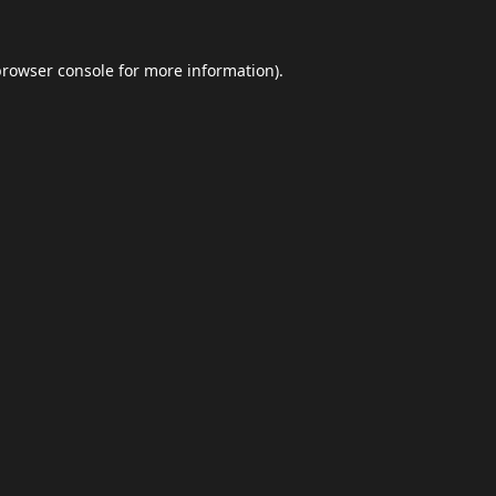
browser console
for more information).