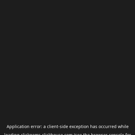
Application error: a
client
-side exception has occurred while
loading
clickgems.clickhouse.com
(see the
browser console
for