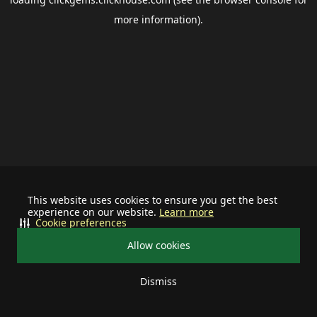
more information).
This website uses cookies to ensure you get the best
experience on our website.
Learn more
Cookie preferences
Allow cookies
Dismiss