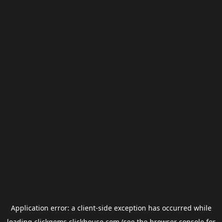
Application error: a
client
-side exception has occurred while
loading
clickgems.clickhouse.com
(see the
browser console
for