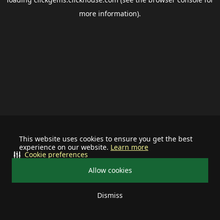
more information).
This website uses cookies to ensure you get the best
experience on our website.
Learn more
Cookie preferences
Allow cookies
Dismiss