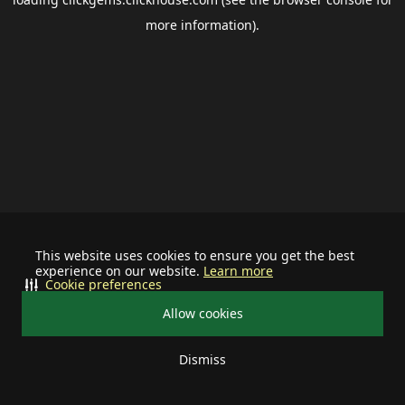
more information).
This website uses cookies to ensure you get the best
experience on our website.
Learn more
Cookie preferences
Allow cookies
Dismiss