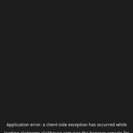
Application error: a
client
-side exception has occurred while
loading
clickgems.clickhouse.com
(see the
browser console
for