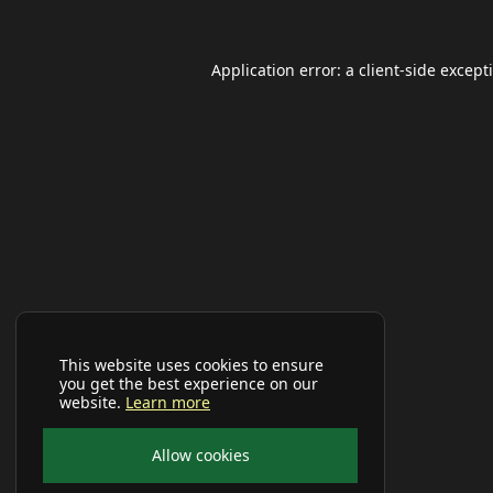
Application error: a
client
-side except
This website uses cookies to ensure
you get the best experience on our
website.
Learn more
Allow cookies