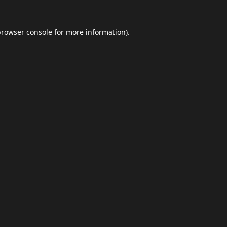
browser console
for more information).