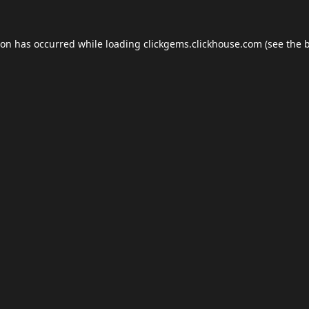
ion has occurred while loading
clickgems.clickhouse.com
(see the