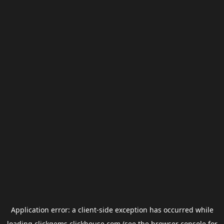
Application error: a
client
-side exception has occurred while
loading
clickgems.clickhouse.com
(see the
browser console
for