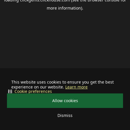
more information).
This website uses cookies to ensure you get the best
experience on our website.
Learn more
Cookie preferences
Allow cookies
Dismiss