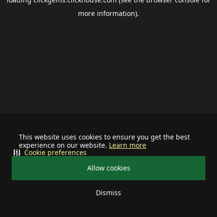
more information).
This website uses cookies to ensure you get the best
experience on our website.
Learn more
Cookie preferences
Allow cookies
Dismiss