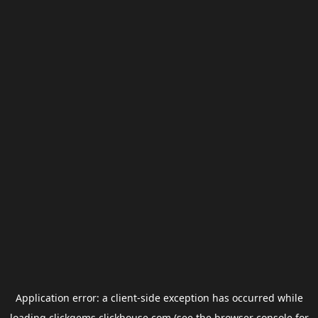
Application error: a
client
-side exception has occurred while
loading
clickgems.clickhouse.com
(see the
browser console
for