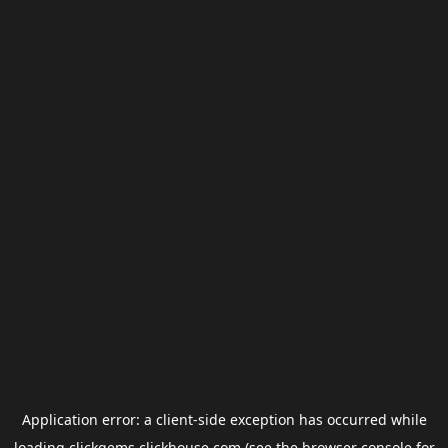
Application error: a
client
-side exception has occurred while
loading
clickgems.clickhouse.com
(see the
browser console
for