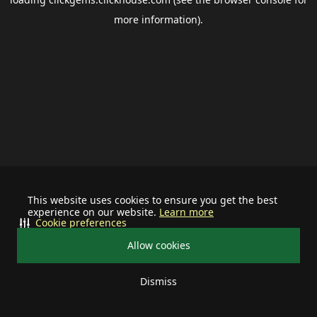
more information).
This website uses cookies to ensure you get the best
experience on our website.
Learn more
Cookie preferences
Allow cookies
Dismiss