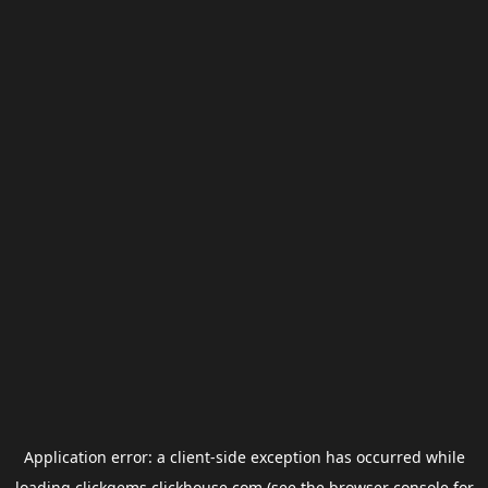
Application error: a
client
-side exception has occurred while
loading
clickgems.clickhouse.com
(see the
browser console
for