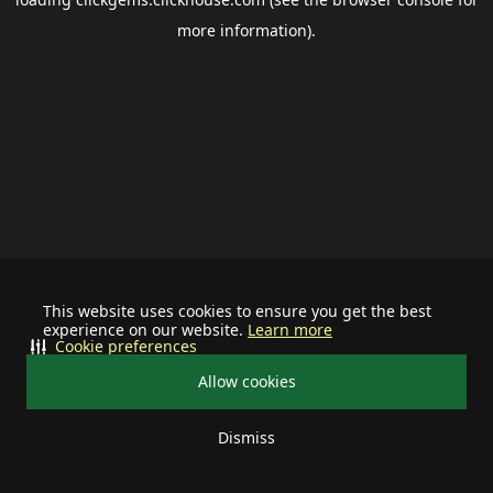
more information).
This website uses cookies to ensure you get the best
experience on our website.
Learn more
Cookie preferences
Allow cookies
Dismiss