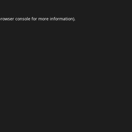
browser console
for more information).