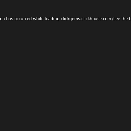
ion has occurred while loading
clickgems.clickhouse.com
(see the