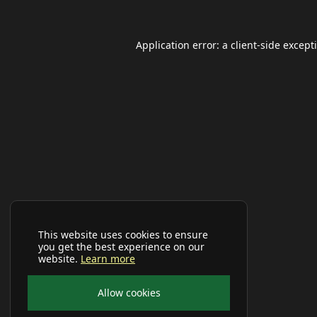
Application error: a
client
-side except
This website uses cookies to ensure
you get the best experience on our
website.
Learn more
Allow cookies