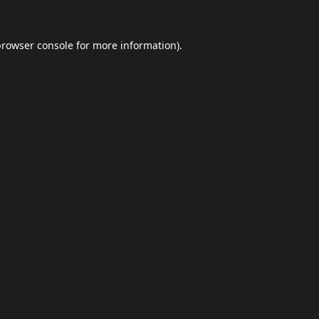
browser console
for more information).