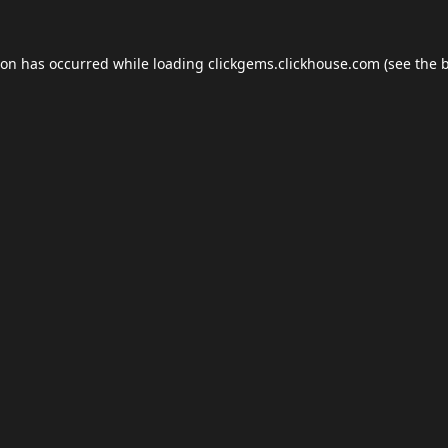
ion has occurred while loading
clickgems.clickhouse.com
(see the