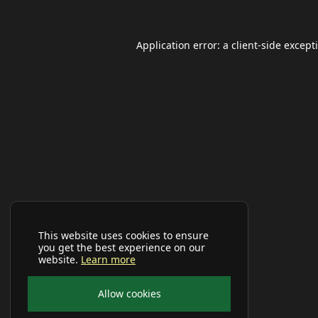
Application error: a
client
-side except
This website uses cookies to ensure
you get the best experience on our
website.
Learn more
Allow cookies