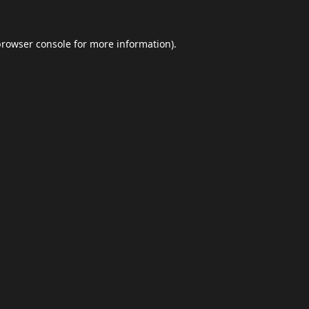
browser console
for more information).