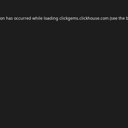
ion has occurred while loading
clickgems.clickhouse.com
(see the