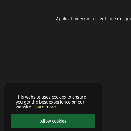
Application error: a
client
-side except
This website uses cookies to ensure
you get the best experience on our
website.
Learn more
Allow cookies