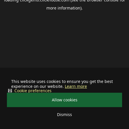
more information).
This website uses cookies to ensure you get the best
experience on our website.
Learn more
Cookie preferences
Allow cookies
Dismiss