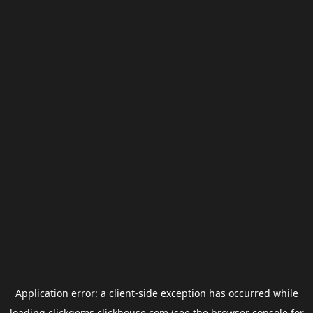
Application error: a
client
-side exception has occurred while
loading
clickgems.clickhouse.com
(see the
browser console
for