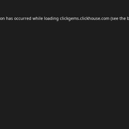
ion has occurred while loading
clickgems.clickhouse.com
(see the