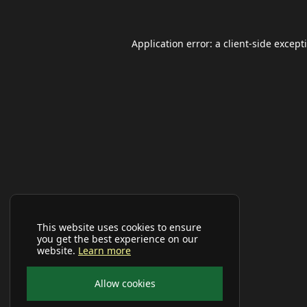
Application error: a
client
-side except
This website uses cookies to ensure
you get the best experience on our
website.
Learn more
Allow cookies