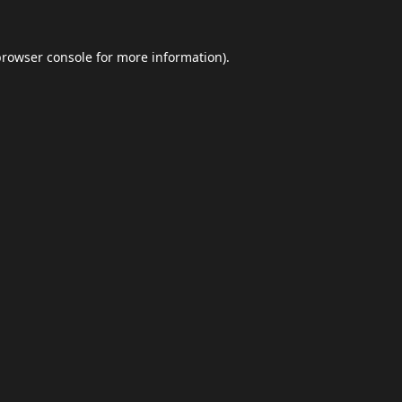
browser console
for more information).