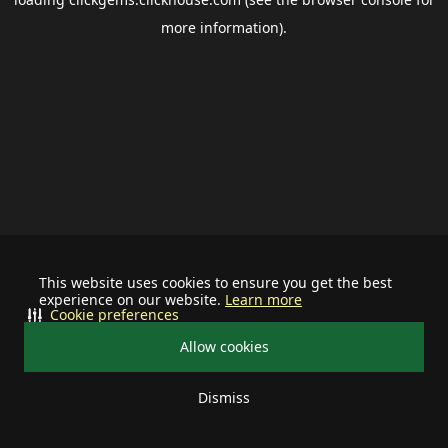
more information).
This website uses cookies to ensure you get the best
experience on our website.
Learn more
Cookie preferences
Allow cookies
Dismiss