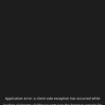
Application error: a
client
-side exception has occurred while
loading
clickgems.clickhouse.com
(see the
browser console
for