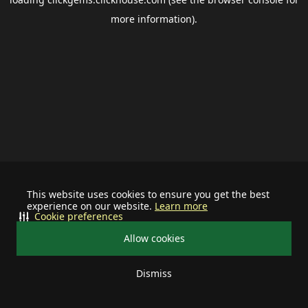
more information).
This website uses cookies to ensure you get the best
experience on our website.
Learn more
Cookie preferences
Allow cookies
Dismiss