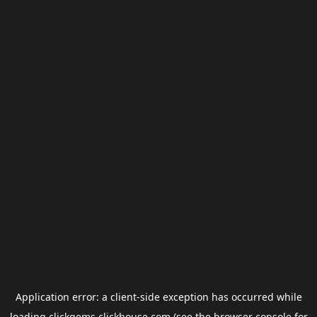
Application error: a
client
-side exception has occurred while
loading
clickgems.clickhouse.com
(see the
browser console
for